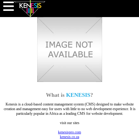
What is
KENESIS
?
Kenesis is a cloud-based content management system (CMS) designed to make website
creation and management easy for users with little to no web development experience. It is
particularly popular in Africa as a leading CMS for website development.
visit our sites
kenesispro.com
kenesis.co.za