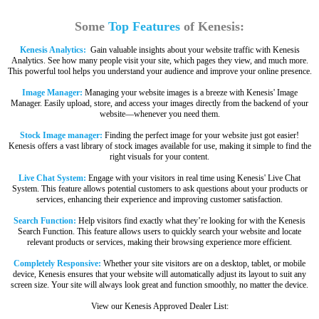
Some
Top Features
of Kenesis:
Kenesis Analytics:
Gain valuable insights about your website traffic with Kenesis
Analytics. See how many people visit your site, which pages they view, and much more.
This powerful tool helps you understand your audience and improve your online presence.
Image Manager:
Managing your website images is a breeze with Kenesis' Image
Manager. Easily upload, store, and access your images directly from the backend of your
website—whenever you need them.
Stock Image manager:
Finding the perfect image for your website just got easier!
Kenesis offers a vast library of stock images available for use, making it simple to find the
right visuals for your content.
Live Chat System:
Engage with your visitors in real time using Kenesis' Live Chat
System. This feature allows potential customers to ask questions about your products or
services, enhancing their experience and improving customer satisfaction.
Search Function:
Help visitors find exactly what they’re looking for with the Kenesis
Search Function. This feature allows users to quickly search your website and locate
relevant products or services, making their browsing experience more efficient.
Completely Responsive:
Whether your site visitors are on a desktop, tablet, or mobile
device, Kenesis ensures that your website will automatically adjust its layout to suit any
screen size. Your site will always look great and function smoothly, no matter the device.
View our Kenesis Approved Dealer List: