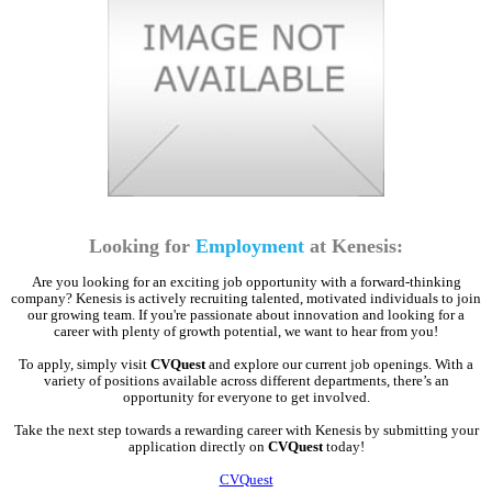
Looking for
Employment
at Kenesis:
Are you looking for an exciting job opportunity with a forward-thinking
company? Kenesis is actively recruiting talented, motivated individuals to join
our growing team. If you're passionate about innovation and looking for a
career with plenty of growth potential, we want to hear from you!
To apply, simply visit
CVQuest
and explore our current job openings. With a
variety of positions available across different departments, there’s an
opportunity for everyone to get involved.
Take the next step towards a rewarding career with Kenesis by submitting your
application directly on
CVQuest
today!
CVQuest