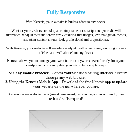
Fully
Responsive
With Kenesis, your website is built to adapt to any device.
Whether your visitors are using a desktop, tablet, or smartphone, your site will
automatically adjust to fit the screen size - ensuring that images, text, navigation menus,
and other content always look professional and proportionate.
With Kenesis, your website will seamlessly adjust to all screen sizes, ensuring it looks
polished and well-aligned on any device.
Kenesis allows you to manage your website from anywhere, even directly from your
smartphone. You can update your site in two simple ways:
1. Via any mobile browser
– Access your website’s editing interface directly
through any web browser.
2. Using the Kenesis Mobile App
– Download the free Kenesis app to update
your website on the go, wherever you are.
Kenesis makes website management convenient, responsive, and user-friendly - no
technical skills required!